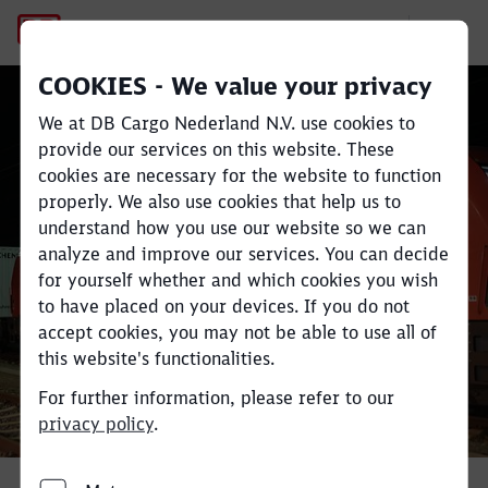
DB Cargo and DB Schenker joi
COOKIES - We value your privacy
We at DB Cargo Nederland N.V. use cookies to
provide our services on this website. These
cookies are necessary for the website to function
properly. We also use cookies that help us to
Close
Close
understand how you use our website so we can
analyze and improve our services. You can decide
for yourself whether and which cookies you wish
to have placed on your devices. If you do not
accept cookies, you may not be able to use all of
this website's functionalities.
For further information, please refer to our
privacy policy
.