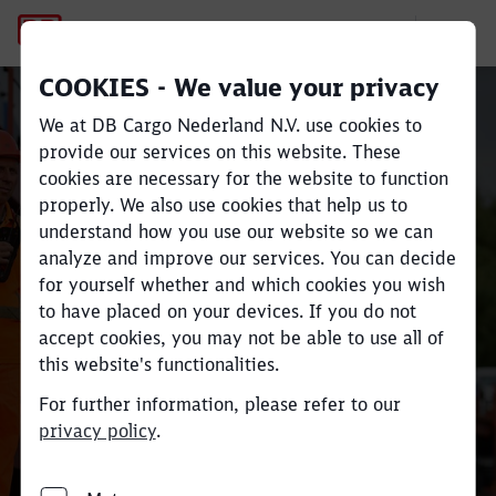
Automotive
COOKIES - We value your privacy
We at DB Cargo Nederland N.V. use cookies to
Your vehicles
provide our services on this website. These
transported by rail
cookies are necessary for the website to function
properly. We also use cookies that help us to
Close
Close
understand how you use our website so we can
Our high-performance
analyze and improve our services. You can decide
for yourself whether and which cookies you wish
Automotive RailNet system lets us
to have placed on your devices. If you do not
transport your vehicles to
accept cookies, you may not be able to use all of
customers all over Europe and
this website's functionalities.
further afield quickly and
For further information, please refer to our
efficiently.
privacy policy
.