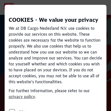
About us
COOKIES - We value your privacy
We at DB Cargo Nederland N.V. use cookies to
The best choice on the
provide our services on this website. These
cookies are necessary for the website to function
European tracks
properly. We also use cookies that help us to
understand how you use our website so we can
Close
Close
analyze and improve our services. You can decide
DB Cargo Nederland is the largest
for yourself whether and which cookies you wish
supplier of rail transport in the
to have placed on your devices. If you do not
Netherlands. We offer fast,
accept cookies, you may not be able to use all of
efficient, reliable and green
this website's functionalities.
transport throughout Europe.
For further information, please refer to our
privacy policy
.